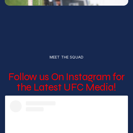
MEET THE SQUAD
Follow us On Instagram for
the Latest UFC Media!