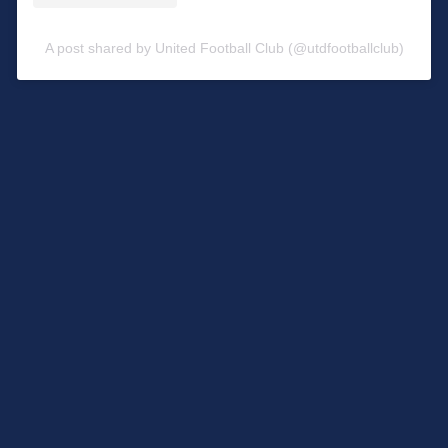
A post shared by United Football Club (@utdfootballclub)