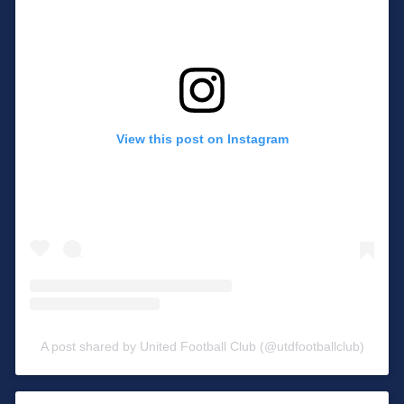
View this post on Instagram
A post shared by United Football Club (@utdfootballclub)