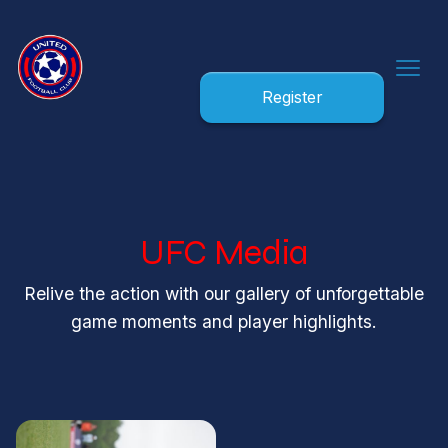
Register
UFC Media
Relive the action with our gallery of unforgettable
game moments and player highlights.