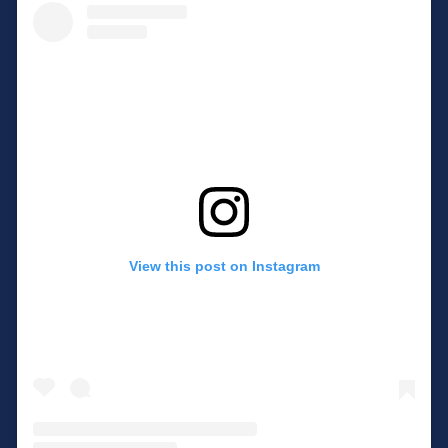
View this post on Instagram